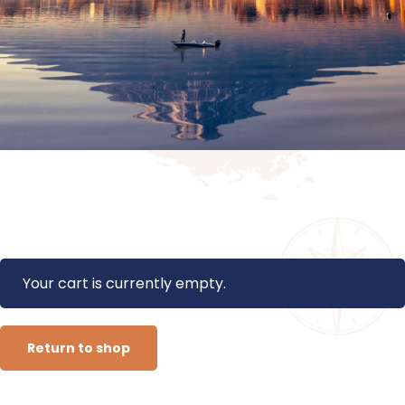
Your cart is currently empty.
Return to shop