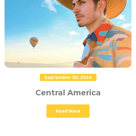
September 30, 2024
Central America
Read More